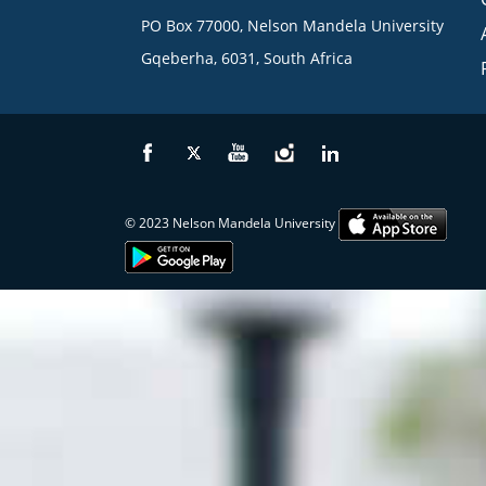
PO Box 77000, Nelson Mandela University
Gqeberha, 6031, South Africa
© 2023 Nelson Mandela University