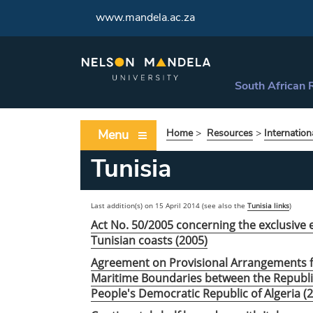
www.mandela.ac.za
South African 
Menu
Home
>
Resources
>
Internation
Tunisia
Last addition(s) on 15 April 2014 (see also the
Tunisia links
)
Act No. 50/2005 concerning the exclusive 
Tunisian coasts (2005)
Agreement on Provisional Arrangements fo
Maritime Boundaries between the Republic
People's Democratic Republic of Algeria (