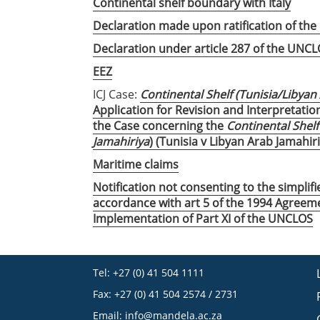
Continental shelf boundary with Italy
Declaration made upon ratification of th
Declaration under article 287 of the UNC
EEZ
ICJ Case:
Continental Shelf (Tunisia/Libyan
Application for Revision and Interpretatio
the Case concerning the
Continental Shelf
Jamahiriya
) (Tunisia v Libyan Arab Jamahir
Maritime claims
Notification not consenting to the simplif
accordance with art 5 of the 1994 Agreeme
Implementation of Part XI of the UNCLOS
Tel: +27 (0) 41 504 1111
Fax: +27 (0) 41 504 2574 / 2731
Email:
info@mandela.ac.za