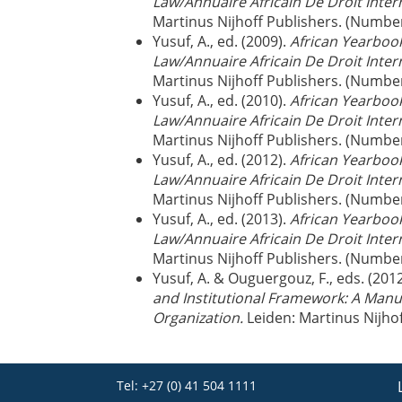
Law/Annuaire Africain De Droit Inter
Martinus Nijhoff Publishers. (Numbe
Yusuf, A., ed. (2009).
African Yearbook
Law/Annuaire Africain De Droit Inter
Martinus Nijhoff Publishers. (Numbe
Yusuf, A., ed. (2010).
African Yearbook
Law/Annuaire Africain De Droit Inter
Martinus Nijhoff Publishers. (Numbe
Yusuf, A., ed. (2012).
African Yearbook
Law/Annuaire Africain De Droit Inter
Martinus Nijhoff Publishers. (Numbe
Yusuf, A., ed. (2013).
African Yearbook
Law/Annuaire Africain De Droit Inter
Martinus Nijhoff Publishers. (Numbe
Yusuf, A. & Ouguergouz, F., eds. (201
and Institutional Framework: A Manu
Organization.
Leiden: Martinus Nijho
Tel: +27 (0) 41 504 1111