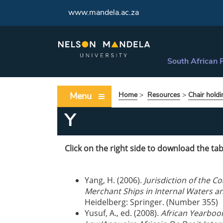
www.mandela.ac.za
South African 
Menu
Home
>
Resources
>
Chair holdi
Y
Click on the right side to download the tab
Yang, H. (2006).
Jurisdiction of the C
Merchant Ships in Internal Waters and
Heidelberg: Springer. (Number 355)
Yusuf, A., ed. (2008).
African Yearbook