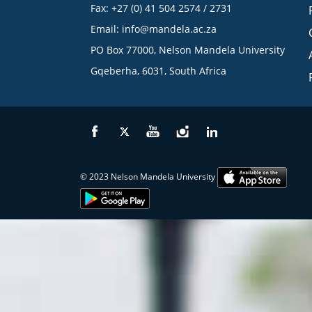
Fax: +27 (0) 41 504 2574 / 2731
Email:
info@mandela.ac.za
PO Box 77000, Nelson Mandela University
Gqeberha, 6031, South Africa
© 2023 Nelson Mandela University