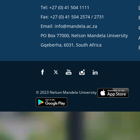
Tel: +27 (0) 41 504 1111
Fax: +27 (0) 41 504 2574 / 2731
Email:
info@mandela.ac.za
PO Box 77000, Nelson Mandela University
Gqeberha, 6031, South Africa
© 2023 Nelson Mandela University