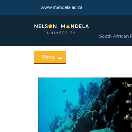
www.mandela.ac.za
South African 
Menu