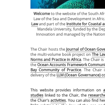
Welcome
to the website of the South Afr
Law of the Sea and Development in Afric
Law
and part of the
Institute for Coastal
Mandela University, funded by the De
Innovation and managed by the Nation
The Chair hosts the
Journal of Ocean Gove
the multi-volume book project on
The La
Norms and Practice in Africa
. The Chair is
the
Ocean Accounts Framework Community
Bay Community of Practice
. The Chair 
delivery of the
LLM (Ocean Governance) 
This website provides information on
studies
linked to the Chair, the
research
the Chair’s
activities
. You can also find h