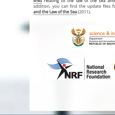
links
relating to the law of the sea an
addition, you can find the update files
and the Law of the Sea
(2011).